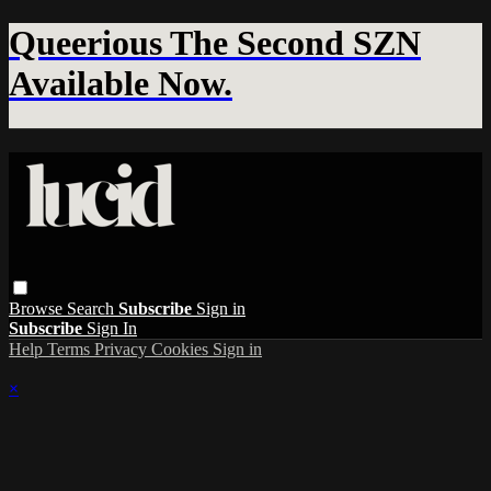
Queerious The Second SZN
Available Now.
Browse
Search
Subscribe
Sign in
Subscribe
Sign In
Help
Terms
Privacy
Cookies
Sign in
×