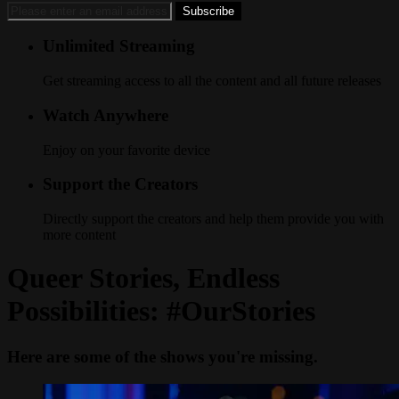
Unlimited Streaming
Get streaming access to all the content and all future releases
Watch Anywhere
Enjoy on your favorite device
Support the Creators
Directly support the creators and help them provide you with
more content
Queer Stories, Endless
Possibilities: #OurStories
Here are some of the shows you're missing.