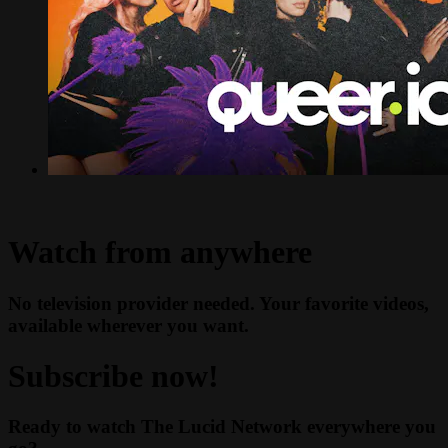
Watch from anywhere
No television provider needed. Your favorite videos,
available wherever you want.
Subscribe now!
Ready to watch The Lucid Network everywhere you