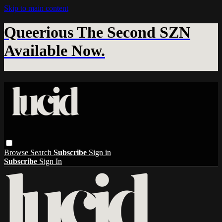
Skip to main content
Queerious The Second SZN
Available Now.
Browse
Search
Subscribe
Sign in
Subscribe
Sign In