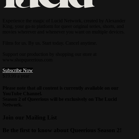
Experience the magic of Lucid Network, created by Alexander
King, your go-to platform for queer original series, shorts, and
movies wherever and whenever you want on multiple devices.
Films for us. By us. Start today. Cancel anytime.
Support our production by shopping our store at
www.shopqueerious.com
Subscribe Now
$19.99 a year
Please note that all content is currently available on our
YouTube Channel.
Season 2 of Queerious will be exclusively on The Lucid
Network.
Join our Mailing List
Be the first to know about Queerious Season 2!