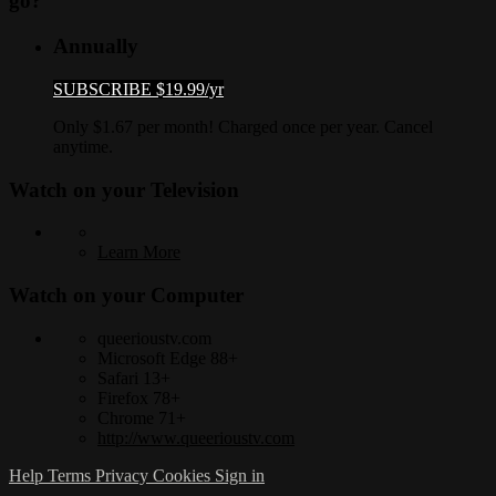
go?
Annually
SUBSCRIBE $19.99/yr
Only $1.67 per month! Charged once per year. Cancel
anytime.
Watch on your
Television
Learn More
Watch on your
Computer
queerioustv.com
Microsoft Edge 88+
Safari 13+
Firefox 78+
Chrome 71+
http://www.queerioustv.com
Help
Terms
Privacy
Cookies
Sign in