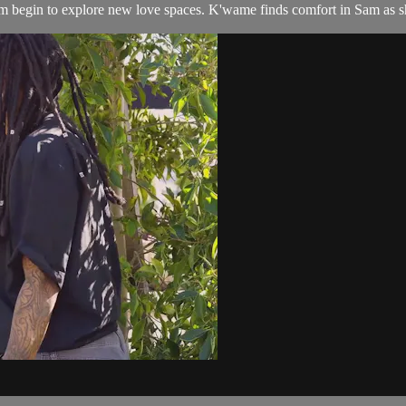
am begin to explore new love spaces. K'wame finds comfort in Sam as sh