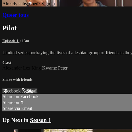
Already subscribed?
Sign in
Queer·ious
Pilot
Episode 1
• 13m
Limited series portraying the lives of a lesbian group of friends as the
Cast
Alexander Lex King
Kwame Peter
Share with friends
Facebook
X
Email
Share on Facebook
Share on X
Share via Email
Up Next in
Season 1