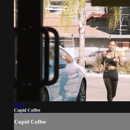
09:19
Cupid Coffee
Cupid Coffee