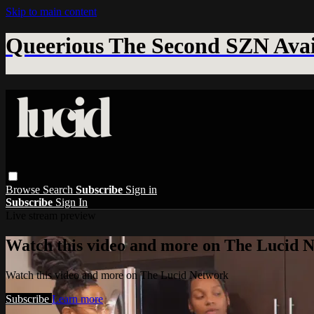
Skip to main content
Queerious The Second SZN Avai
Browse
Search
Subscribe
Sign in
Subscribe
Sign In
Live stream preview
Watch this video and more on The Lucid 
Watch this video and more on The Lucid Network
Subscribe
Learn more