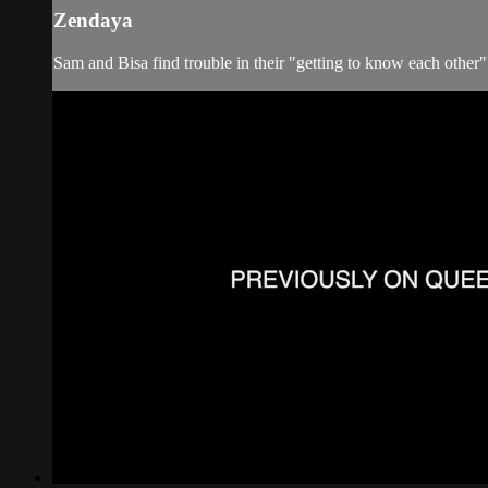
Zendaya
Sam and Bisa find trouble in their "getting to know each other