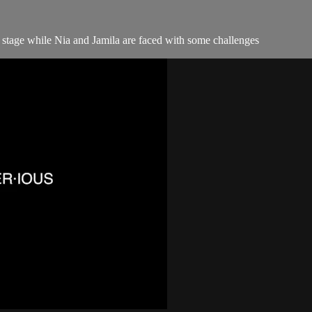
" stage while Nia and Jamila are faced with some challenges