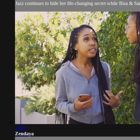
Jazz continues to hide her life-changing secret while Bisa & S
10:06
Zendaya