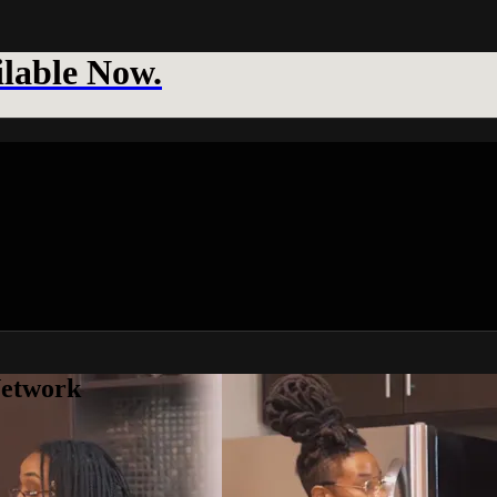
lable Now.
Network