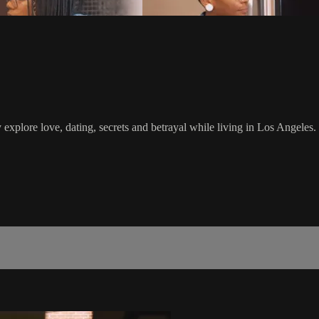
y explore love, dating, secrets and betrayal while living in Los Angeles.